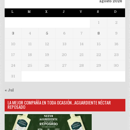
agosto 2026
L
M
X
J
V
S
D
1
2
3
4
5
6
7
8
9
10
11
12
13
14
15
16
17
18
19
20
21
22
23
24
25
26
27
28
29
30
31
« Jul
LA MEJOR COMPAÑÍA EN TODA OCASIÓN…AGUARDIENTE NÉCTAR
REPOSADO