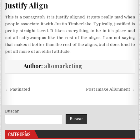
Justify Align
This is a paragraph. It is justify aligned. It gets really mad when
people associate it with Justin Timberlake. Typically, justified is
pretty straight laced. It likes everything to be in it’s place and
not all cattywampus like the rest of the aligns. I am not saying
that makes it better than the rest of the aligns, but it does tend to
put off more of an elitist attitude.
Author:
altomarketing
Navegación
← Paginated
Post Image Alignment →
de
entradas
Buscar
Buscar
CATEGORÍAS