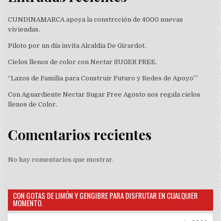
CUNDINAMARCA apoya la constrcción de 4000 nuevas
viviendas.
Piloto por un día invita Alcaldía De Girardot.
Cielos llenos de color con Nectar SUGER FREE.
“Lazos de Familia para Construir Futuro y Redes de Apoyo’”
Con Aguardiente Nectar Sugar Free Agosto nos regala cielos
llenos de Color.
Comentarios recientes
No hay comentarios que mostrar.
CON GOTAS DE LIMÓN Y GENGIBRE PARA DISFRUTAR EN CUALQUIER
MOMENTO.