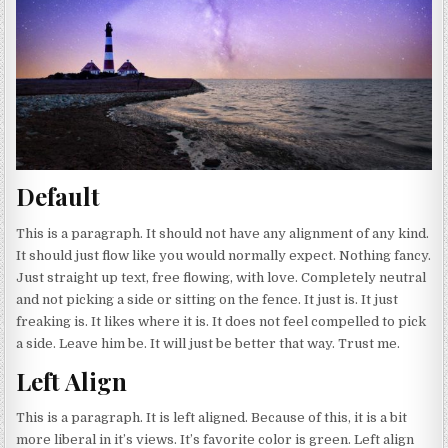
Default
This is a paragraph. It should not have any alignment of any kind.
It should just flow like you would normally expect. Nothing fancy.
Just straight up text, free flowing, with love. Completely neutral
and not picking a side or sitting on the fence. It just is. It just
freaking is. It likes where it is. It does not feel compelled to pick
a side. Leave him be. It will just be better that way. Trust me.
Left Align
This is a paragraph. It is left aligned. Because of this, it is a bit
more liberal in it’s views. It’s favorite color is green. Left align