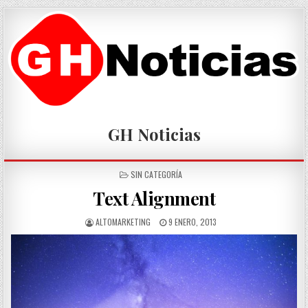
Skip
to
content
GH Noticias
POSTED
SIN CATEGORÍA
IN
Text Alignment
AUTHOR:
PUBLISHED
ALTOMARKETING
9 ENERO, 2013
DATE: