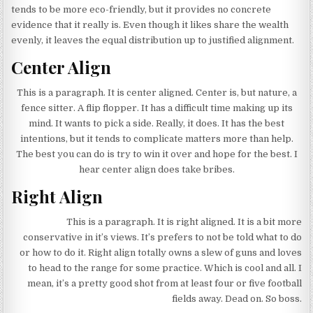
tends to be more eco-friendly, but it provides no concrete
evidence that it really is. Even though it likes share the wealth
evenly, it leaves the equal distribution up to justified alignment.
Center Align
This is a paragraph. It is center aligned. Center is, but nature, a
fence sitter. A flip flopper. It has a difficult time making up its
mind. It wants to pick a side. Really, it does. It has the best
intentions, but it tends to complicate matters more than help.
The best you can do is try to win it over and hope for the best. I
hear center align does take bribes.
Right Align
This is a paragraph. It is right aligned. It is a bit more
conservative in it’s views. It’s prefers to not be told what to do
or how to do it. Right align totally owns a slew of guns and loves
to head to the range for some practice. Which is cool and all. I
mean, it’s a pretty good shot from at least four or five football
fields away. Dead on. So boss.