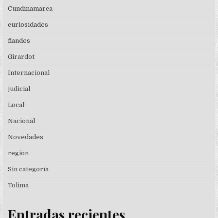
Cundinamarca
curiosidades
flandes
Girardot
Internacional
judicial
Local
Nacional
Novedades
region
Sin categoría
Tolima
Entradas recientes